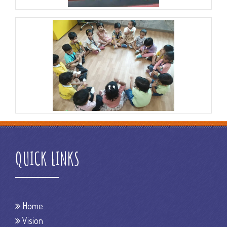
QUICK LINKS
Home
Vision