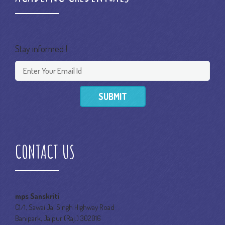
Stay informed !
SUBMIT
CONTACT US
mps Sanskriti
C1/1, Sawai Jai Singh Highway Road
Banipark, Jaipur (Raj.) 302016