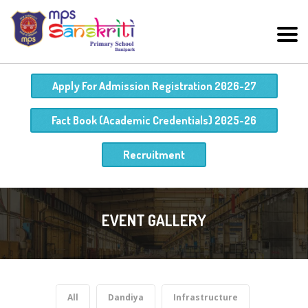
Apply For Admission Registration 2026-27
Fact Book (Academic Credentials) 2025-26
Recruitment
EVENT GALLERY
All
Dandiya
Infrastructure