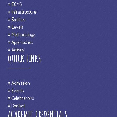
ECMS
Infrastructure
Facilities
Levels
Methodology
Approaches
Activity
QUICK LINKS
Admission
Events
Celebrations
Contact
ACADEMIC CREDENTIALS