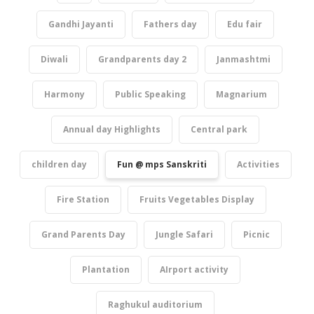
Gandhi Jayanti
Fathers day
Edu fair
Diwali
Grandparents day 2
Janmashtmi
Harmony
Public Speaking
Magnarium
Annual day Highlights
Central park
children day
Fun @ mps Sanskriti
Activities
Fire Station
Fruits Vegetables Display
Grand Parents Day
Jungle Safari
Picnic
Plantation
AIrport activity
Raghukul auditorium