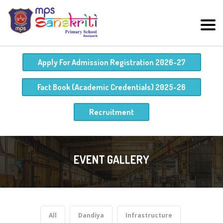
Apply For Admission Registration 2026-27
Fact Book (Academic Credentials) 2025-26
Recruitment
EVENT GALLERY
All
Dandiya
Infrastructure