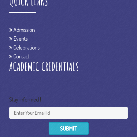
QUICK LINKS
Admission
Events
Celebrations
Contact
ACADEMIC CREDENTIALS
Stay informed !
SUBMIT