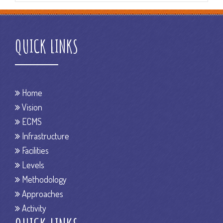
QUICK LINKS
Home
Vision
ECMS
Infrastructure
Facilities
Levels
Methodology
Approaches
Activity