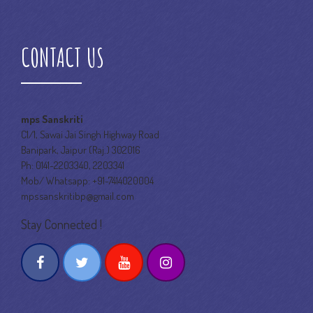
CONTACT US
mps Sanskriti
C1/1, Sawai Jai Singh Highway Road
Banipark, Jaipur (Raj.) 302016
Ph: 0141-2203340, 2203341
Mob/ Whatsapp: +91-7414020004
mpssanskritibp@gmail.com
Stay Connected !