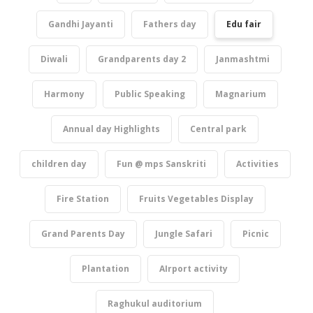
Gandhi Jayanti
Fathers day
Edu fair
Diwali
Grandparents day 2
Janmashtmi
Harmony
Public Speaking
Magnarium
Annual day Highlights
Central park
children day
Fun @ mps Sanskriti
Activities
Fire Station
Fruits Vegetables Display
Grand Parents Day
Jungle Safari
Picnic
Plantation
AIrport activity
Raghukul auditorium