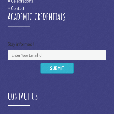
Celebrations
Contact
ACADEMIC CREDENTIALS
Stay informed !
SUBMIT
CONTACT US