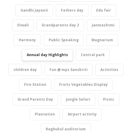
Gandhi Jayanti
Fathers day
Edu fair
Diwali
Grandparents day 2
Janmashtmi
Harmony
Public Speaking
Magnarium
Annual day Highlights
Central park
children day
Fun @ mps Sanskriti
Activities
Fire Station
Fruits Vegetables Display
Grand Parents Day
Jungle Safari
Picnic
Plantation
AIrport activity
Raghukul auditorium