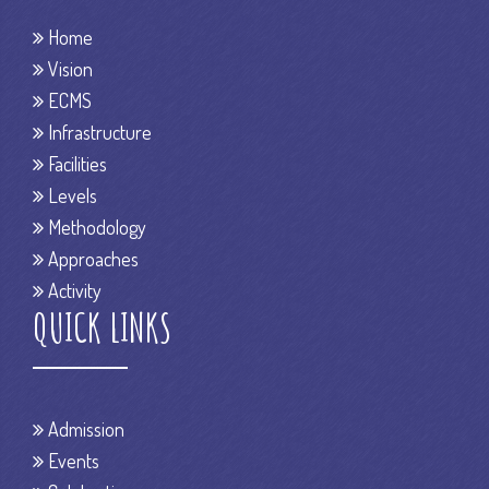
Home
Vision
ECMS
Infrastructure
Facilities
Levels
Methodology
Approaches
Activity
QUICK LINKS
Admission
Events