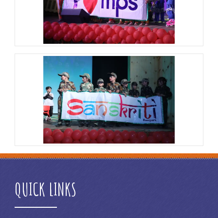
QUICK LINKS