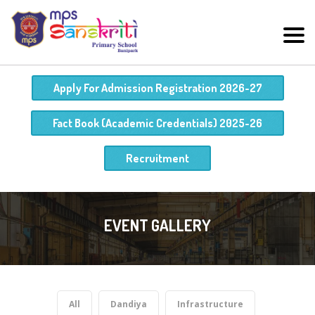
Apply For Admission Registration 2026-27
Fact Book (Academic Credentials) 2025-26
Recruitment
EVENT GALLERY
All
Dandiya
Infrastructure