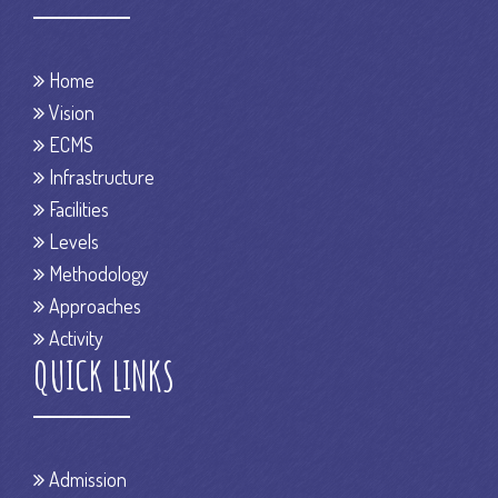
Home
Vision
ECMS
Infrastructure
Facilities
Levels
Methodology
Approaches
Activity
QUICK LINKS
Admission