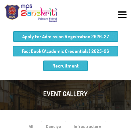
Apply For Admission Registration 2026-27
Fact Book (Academic Credentials) 2025-26
Recruitment
EVENT GALLERY
All
Dandiya
Infrastructure