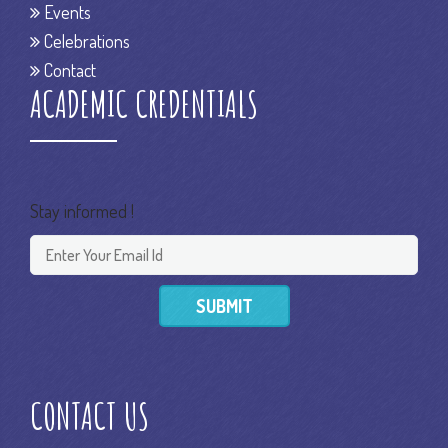
Events
Celebrations
Contact
ACADEMIC CREDENTIALS
Stay informed !
SUBMIT
CONTACT US