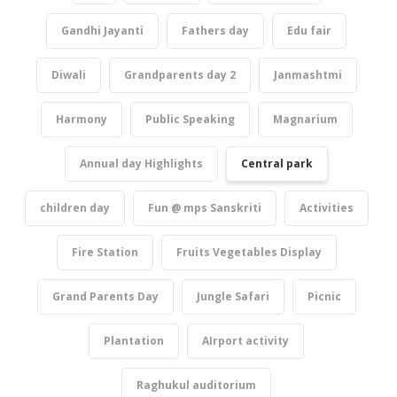
Gandhi Jayanti
Fathers day
Edu fair
Diwali
Grandparents day 2
Janmashtmi
Harmony
Public Speaking
Magnarium
Annual day Highlights
Central park
children day
Fun @ mps Sanskriti
Activities
Fire Station
Fruits Vegetables Display
Grand Parents Day
Jungle Safari
Picnic
Plantation
AIrport activity
Raghukul auditorium