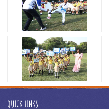
QUICK LINKS