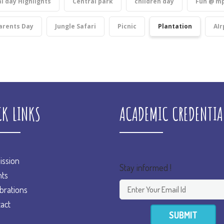
l day Highlights
Central park
children day
Fun @ mp
arents Day
Jungle Safari
Picnic
Plantation
AIr
CK LINKS
ACADEMIC CREDENTIA
ssion
Stay informed !
ts
brations
act
SUBMIT