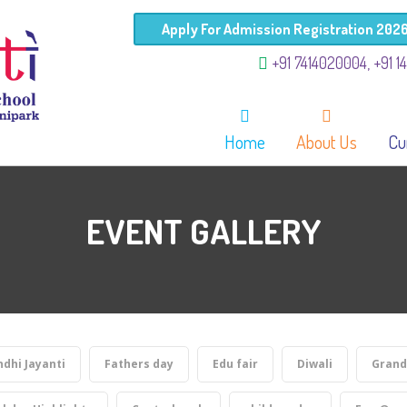
Apply For Admission Registration 202
+91 7414020004, +91 1
Home
About Us
Cu
EVENT GALLERY
dhi Jayanti
Fathers day
Edu fair
Diwali
Grand