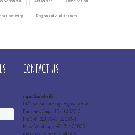
s Sanskriti
Activities
Fire Station
port activity
Raghukul auditorium
LS
CONTACT US
mps Sanskriti
C1/1, Sawai Jai Singh Highway Road
Banipark, Jaipur (Raj.) 302016
Ph: 0141-2203340, 2203341
Mob/ Whatsapp: +91-7414020004
mpssanskritibp@gmail.com