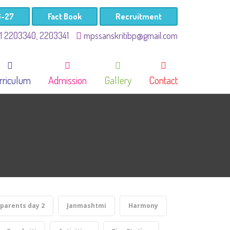
6-27
Fact Book
Recruitment
41 2203340, 2203341
mpssanskritibp@gmail.com
rriculum
Admission
Gallery
Contact
parents day 2
Janmashtmi
Harmony