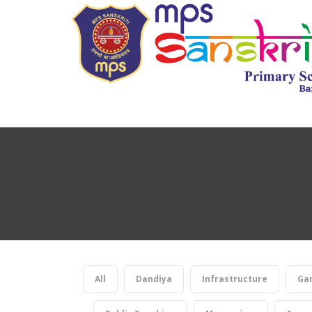
All
Dandiya
Infrastructure
Gan