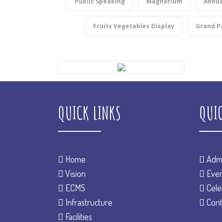
Public Speaking
Magnarium
Annua
Fruits Vegetables Display
Grand P
QUICK LINKS
QUI
Home
Admi
Vision
Even
ECMS
Cele
Infrastructure
Cont
Facilities