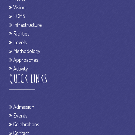
Vision
ECMS
Infrastructure
Facilities
Levels
Methodology
Approaches
Activity
QUICK LINKS
Admission
Events
Celebrations
Contact