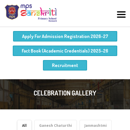
Apply For Admission Registration 2026-27
Fact Book (Academic Credentials) 2025-26
Recruitment
CELEBRATION GALLERY
All
Ganesh Chaturthi
Janmashtmi