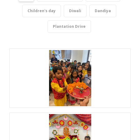
Children's day
Diwali
Dandiya
Plantation Drive