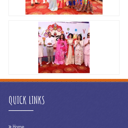
QUICK LINKS
Home