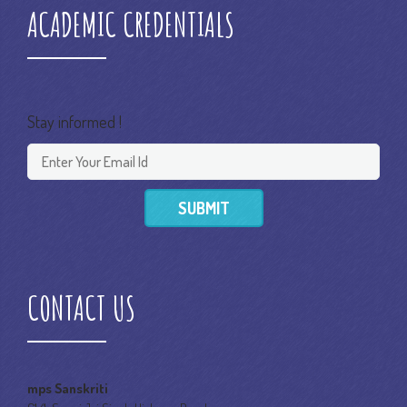
ACADEMIC CREDENTIALS
Stay informed !
SUBMIT
CONTACT US
mps Sanskriti