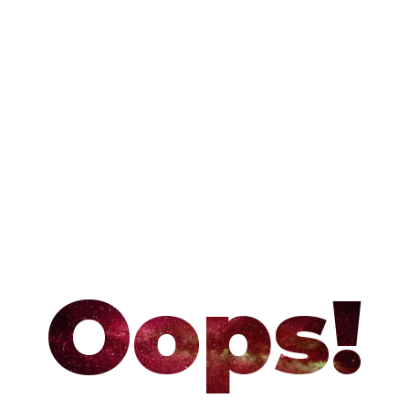
Oops!